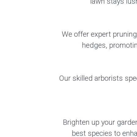
lawn stays lus
We offer expert pruning
hedges, promotin
Our skilled arborists spec
Brighten up your garden
best species to enh