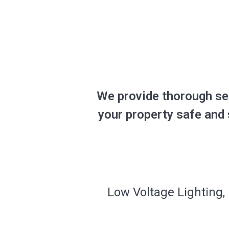
We provide thorough se
your property safe and 
Low Voltage Lighting, 