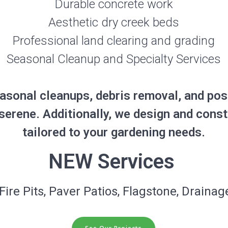
Durable concrete work
Aesthetic dry creek beds
Professional land clearing and grading
Seasonal Cleanup and Specialty Services
asonal cleanups, debris removal, and pos
serene. Additionally, we design and cons
tailored to your gardening needs.
NEW Services
Fire Pits, Paver Patios, Flagstone, Drainage