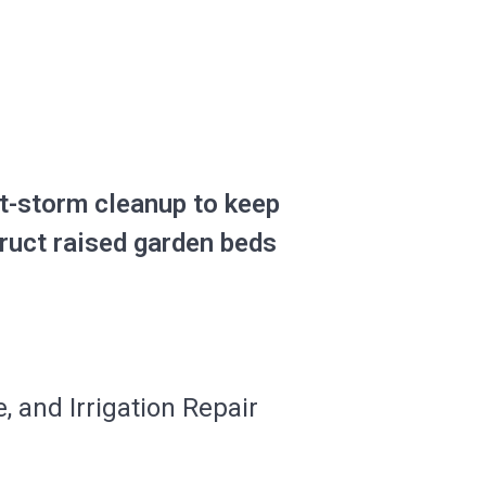
t-storm cleanup to keep
truct raised garden beds
, and Irrigation Repair