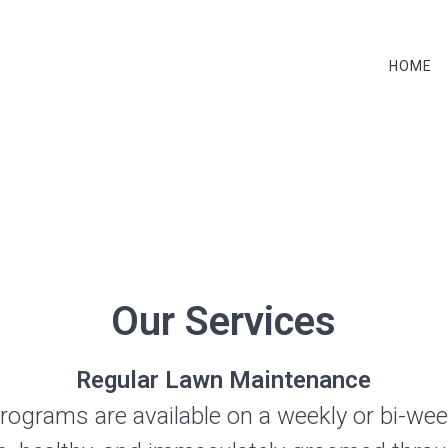
HOME
services
Our Services
Regular Lawn Maintenance
programs are available on a weekly or bi-wee