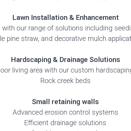
Lawn Installation & Enhancement
 with our range of solutions including seedi
le pine straw, and decorative mulch applicat
Hardscaping & Drainage Solutions
or living area with our custom hardscaping
Rock creek beds
Small retaining walls
Advanced erosion control systems
Efficient drainage solutions