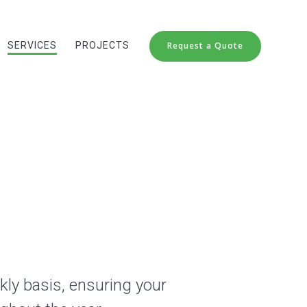
SERVICES
PROJECTS
Request a Quote
kly basis, ensuring your