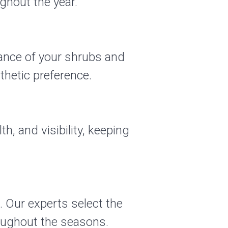
ghout the year.
rance of your shrubs and
hetic preference.
th, and visibility, keeping
. Our experts select the
oughout the seasons.