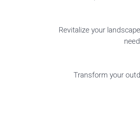
Revitalize your landscape
need
Transform your outdo