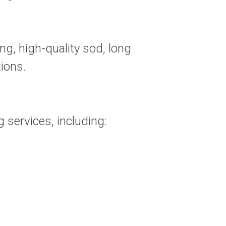
ng, high-quality sod, long
ions.
 services, including: