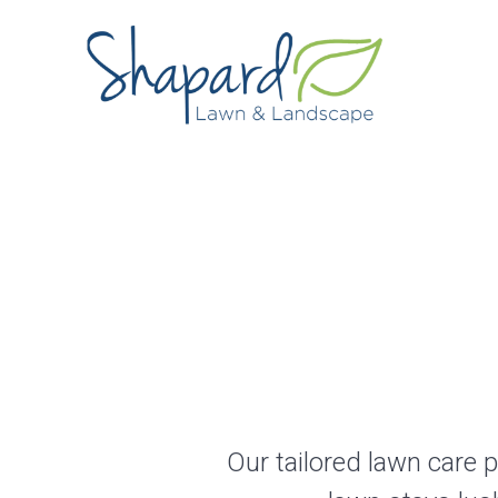
Skip
to
content
Our tailored lawn care 