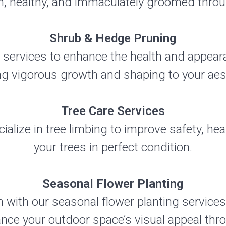
h, healthy, and immaculately groomed throu
Shrub & Hedge Pruning
 services to enhance the health and appea
g vigorous growth and shaping to your aest
Tree Care Services
ialize in tree limbing to improve safety, heal
your trees in perfect condition.
Seasonal Flower Planting
 with our seasonal flower planting services
ance your outdoor space’s visual appeal thr